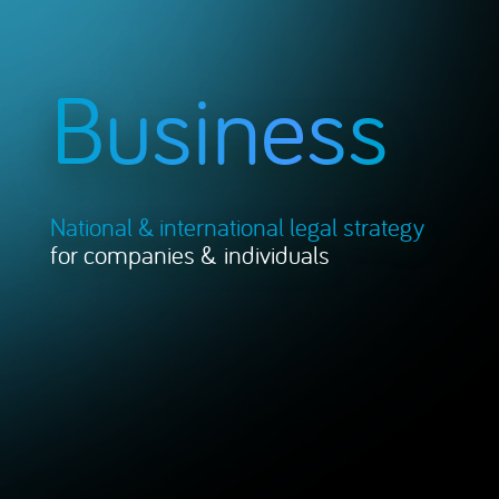
Business
National & international legal strategy
for companies & individuals