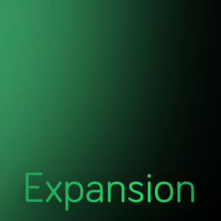
Expansion