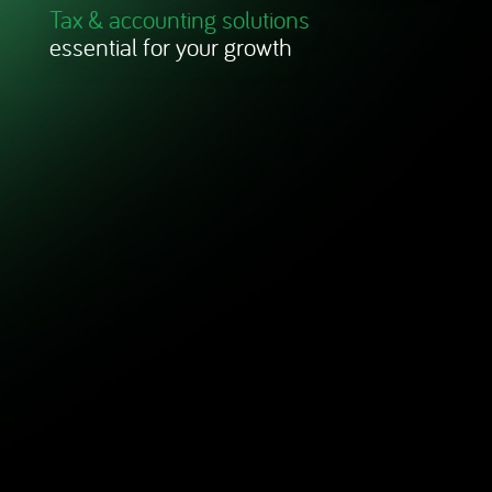
Tax & accounting solutions
essential for your growth