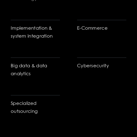
Implementation &
E-Commerce
system integration
Big data & data
Cybersecurity
analytics
Specialized
outsourcing