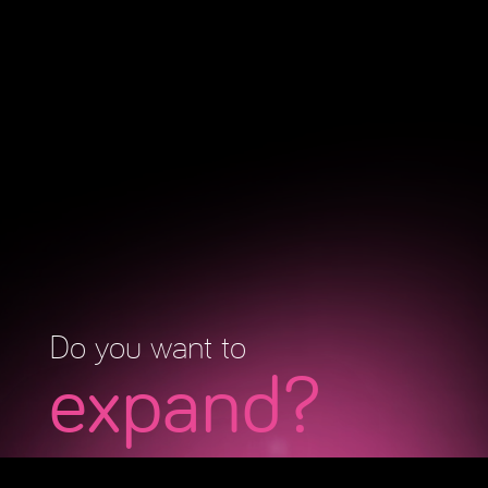
Do you want to
expand?
Fill in your information and schedule a