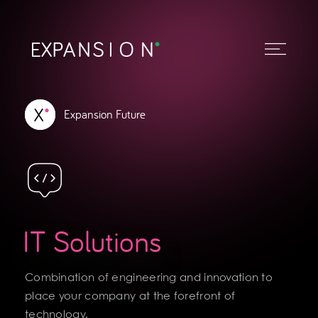
Expansion Future
IT Solutions
Combination of engineering and innovation to
place your company at the forefront of
technology.