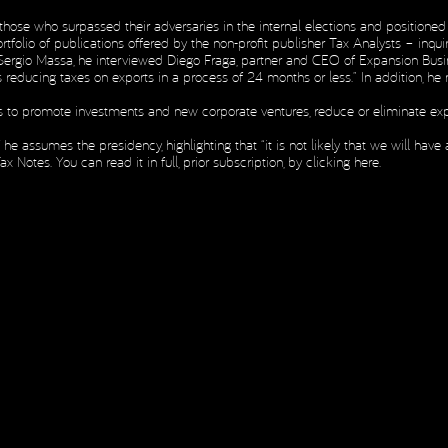
hose who surpassed their adversaries in the internal elections and positioned 
ortfolio of publications offered by the non-profit publisher Tax Analysts – inq
H
nd Sergio Massa, he interviewed Diego Fraga, partner and CEO of Expansion Bus
H
s reducing taxes on exports in a process of 24 months or less.” In addition, 
ves to promote investments and new corporate ventures, reduce or eliminate exp
assumes the presidency, highlighting that “it is not likely that we will have a 
Notes. You can read it in full, prior subscription, by
clicking here
.