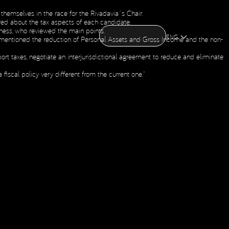
themselves in the race for the Rivadavia´s Chair.
CONTACT US
uired about the tax aspects of each candidate.
CONTACT US
OME
ABOUT US
NEWS
HOLDING
iness, who reviewed the main points.
OME
ABOUT US
NEWS
HOLDING
ENG
he mentioned the reduction of Personal Assets and Gross Income and the non-
Social Media
ort taxes, negotiate an interjurisdictional agreement to reduce and eliminate
fiscal policy very different from the current one.”