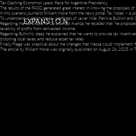
Tax-Slashing Economist Leads Race for Argentine Presidency
The results of the PASO generated great interest in knowing the proposals of t
In this scenario, journalist William Hoke from the news portal Tax Notes – a p
To understand in depth the tax platforms of Javier Milei, Patricia Bullrich a
Regarding the candidate for La Libertad Avanza, he recalled that “he propose
taxability of profits from reinvested income.
Copyright © 2023 Expansion.
All rights reserved.
Privacy Policy
Regarding Bullrich’s ideas, he explained that he wants to provide tax incenti
distorting local taxes, and reduce asset tax rates.
Finally, Fraga was skeptical about the changes that Massa could implement if he 
The article by William Hoke was originally published on August 24, 2023 in Tax 