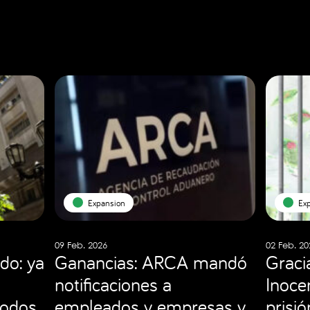
Expansion
Ex
09 Feb. 2026
02 Feb. 20
do: ya
Ganancias: ARCA mandó
Graci
notificaciones a
Inocen
todos
empleados y empresas y
prisi