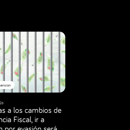
pansion
26
as a los cambios de
cia Fiscal, ir a
ón por evasión será