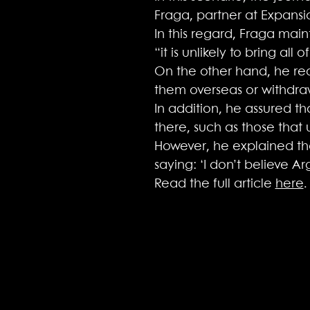
Fraga, partner at Expansio
In this regard, Fraga main
“it is unlikely to bring all
On the other hand, he rec
them overseas or withdra
In addition, he assured th
there, such as those that u
However, he explained that 
saying: ‘I don’t believe A
Read the full article
here
.