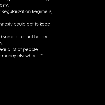
esty.
 Regularization Regime is,
mnesty could opt to keep
ield some account holders
y.
hear a lot of people
 my money elsewhere.’”