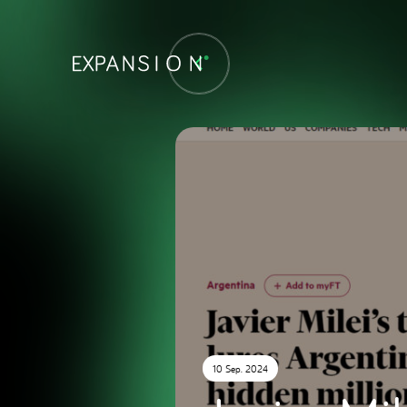
10 Sep. 2024