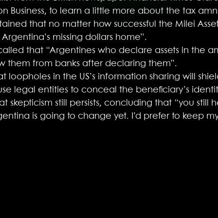
n Business, to learn a little more about the tax amn
tained that no matter how successful the Milei Asset
 of Argentina’s missing dollars home”.
alled that “Argentines who declare assets in the a
w them from banks after declaring them”.
at loopholes in the US’s information sharing will sh
se legal entities to conceal the beneficiary’s identit
skepticism still persists, concluding that “you still 
rgentina is going to change yet. I’d prefer to keep