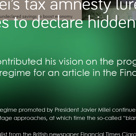
ei’s tax amnesty lur
s to declare hidden
tributed his vision on the prog
regime for an article in the Fin
regime promoted by President Javier Milei continues
st stage approaches, at which time the so-called “bl
nalist from the British newspaper Financial Times Ci