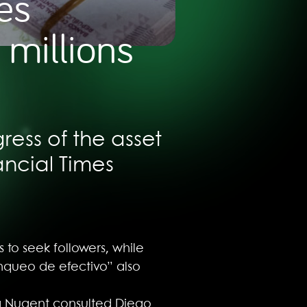
es
 millions
ress of the asset
ancial Times
 to seek followers, while
anqueo de efectivo” also
ara Nugent consulted Diego