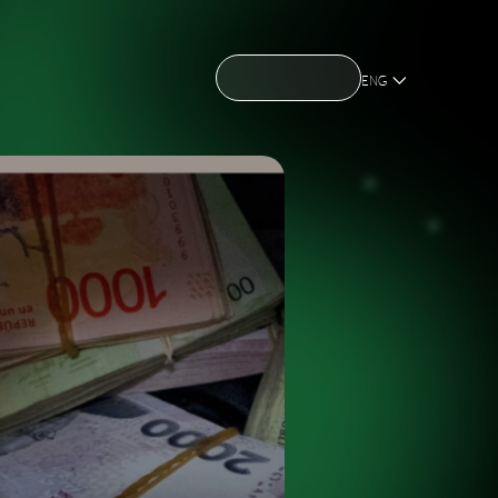
CONTACT US
CONTACT US
OME
ABOUT US
NEWS
HOLDING
OME
ABOUT US
NEWS
HOLDING
ENG