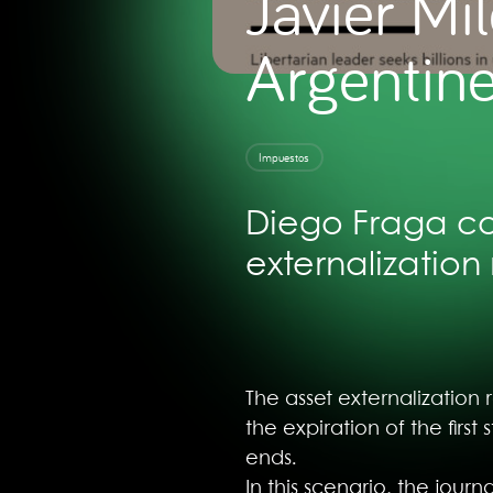
Javier Mil
Argentine
Impuestos
Diego Fraga con
externalization 
The asset externalization 
the expiration of the fir
ends.
In this scenario, the jour