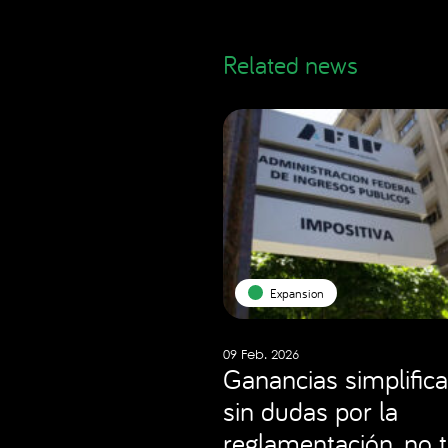
Related news
Expansion
09 Feb. 2026
Ganancias simplifica
sin dudas por la
reglamentación, no 